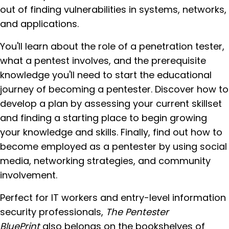
out of finding vulnerabilities in systems, networks,
and applications.
You'll learn about the role of a penetration tester,
what a pentest involves, and the prerequisite
knowledge you'll need to start the educational
journey of becoming a pentester. Discover how to
develop a plan by assessing your current skillset
and finding a starting place to begin growing
your knowledge and skills. Finally, find out how to
become employed as a pentester by using social
media, networking strategies, and community
involvement.
Perfect for IT workers and entry-level information
security professionals,
The Pentester
BluePrint
also belongs on the bookshelves of