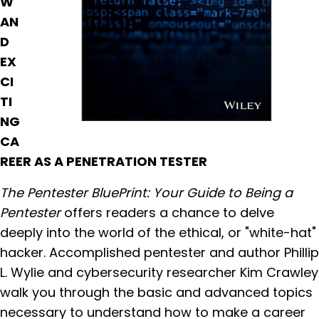
W
AN
D
EX
CI
TI
NG
CA
REER AS A PENETRATION TESTER
The Pentester BluePrint: Your Guide to Being a
Pentester
offers readers a chance to delve
deeply into the world of the ethical, or "white-hat"
hacker. Accomplished pentester and author Phillip
L. Wylie and cybersecurity researcher Kim Crawley
walk you through the basic and advanced topics
necessary to understand how to make a career