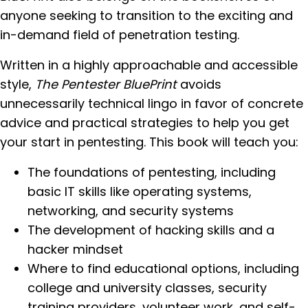
anyone seeking to transition to the exciting and
in-demand field of penetration testing.
Written in a highly approachable and accessible
style,
The Pentester BluePrint
avoids
unnecessarily technical lingo in favor of concrete
advice and practical strategies to help you get
your start in pentesting. This book will teach you:
The foundations of pentesting, including
basic IT skills like operating systems,
networking, and security systems
The development of hacking skills and a
hacker mindset
Where to find educational options, including
college and university classes, security
training providers, volunteer work, and self-