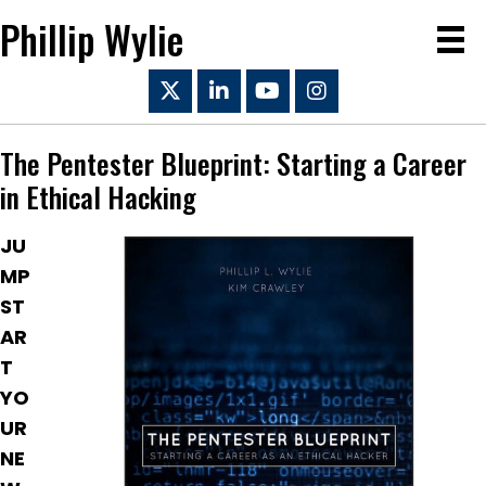
Phillip Wylie
The Pentester Blueprint: Starting a Career
in Ethical Hacking
JU
MP
ST
AR
T
YO
UR
NE