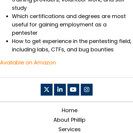
study
Which certifications and degrees are most
useful for gaining employment as a
pentester
How to get experience in the pentesting field,
including labs, CTFs, and bug bounties
Available on Amazon
Home
About Phillip
Services