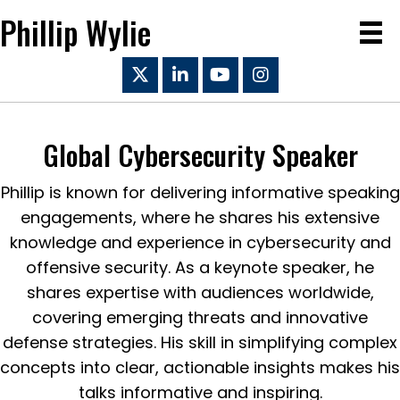
Phillip Wylie
Global Cybersecurity Speaker
Phillip is known for delivering informative speaking
engagements, where he shares his extensive
knowledge and experience in cybersecurity and
offensive security. As a keynote speaker, he
shares expertise with audiences worldwide,
covering emerging threats and innovative
defense strategies. His skill in simplifying complex
concepts into clear, actionable insights makes his
talks informative and inspiring.