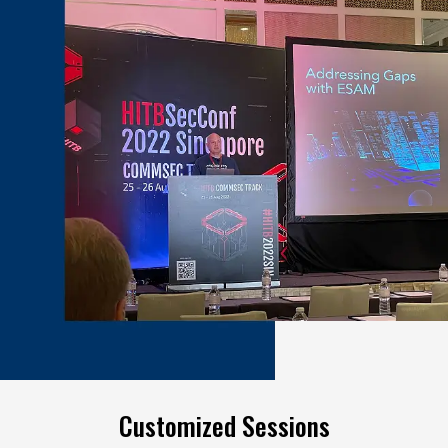
Customized Sessions