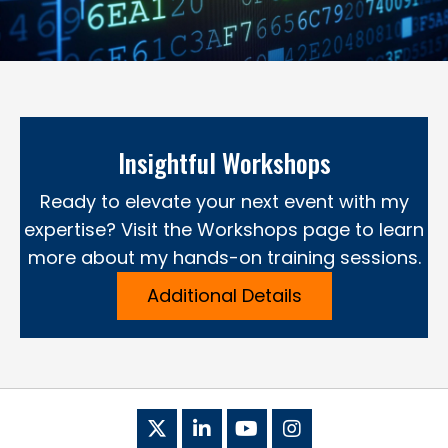
Insightful Workshops
Ready to elevate your next event with my
expertise? Visit the Workshops page to learn
more about my hands-on training sessions.
Additional Details