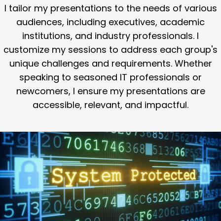
I tailor my presentations to the needs of various
audiences, including executives, academic
institutions, and industry professionals. I
customize my sessions to address each group's
unique challenges and requirements. Whether
speaking to seasoned IT professionals or
newcomers, I ensure my presentations are
accessible, relevant, and impactful.