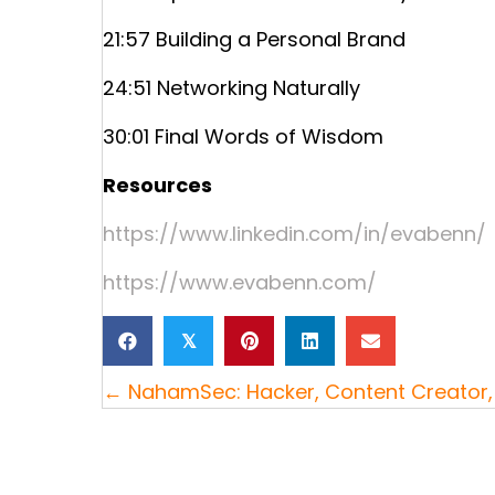
21:57 Building a Personal Brand
24:51 Networking Naturally
30:01 Final Words of Wisdom
Resources
https://www.linkedin.com/in/evabenn/
https://www.evabenn.com/
𝕏
Posts
← NahamSec: Hacker, Content Creator, 
navigation