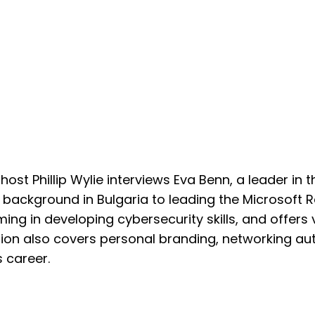
 host Phillip Wylie interviews Eva Benn, a leader in 
 background in Bulgaria to leading the Microsoft 
ming in developing cybersecurity skills, and offers 
tion also covers personal branding, networking aut
 career.