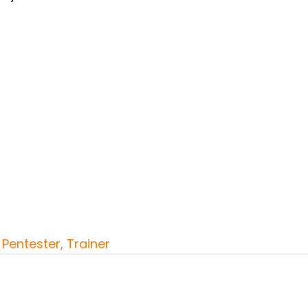
Pentester, Trainer