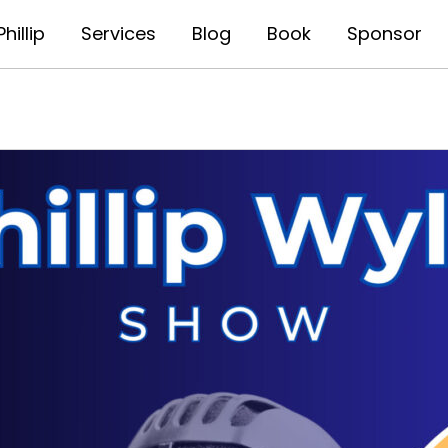
hillip
Services
Blog
Book
Sponsor