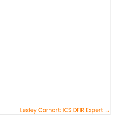
Lesley Carhart: ICS DFIR Expert →