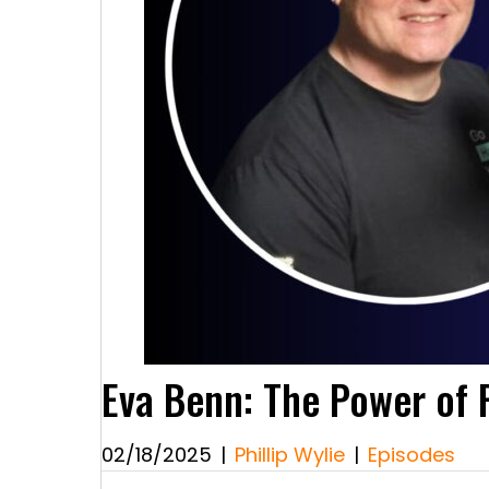
Eva Benn: The Power of R
02/18/2025
|
Phillip Wylie
|
Episodes