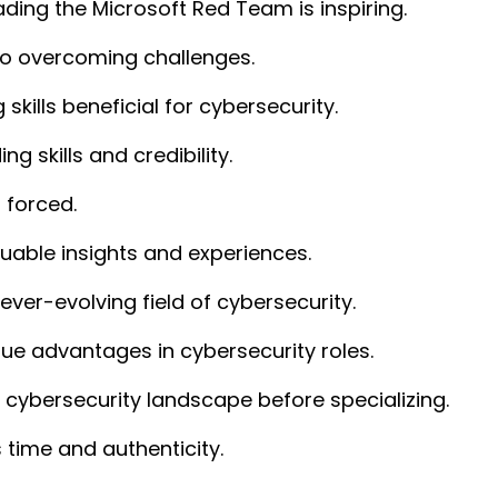
ading the Microsoft Red Team is inspiring.
 to overcoming challenges.
skills beneficial for cybersecurity.
ing skills and credibility.
 forced.
luable insights and experiences.
 ever-evolving field of cybersecurity.
ue advantages in cybersecurity roles.
e cybersecurity landscape before specializing.
 time and authenticity.