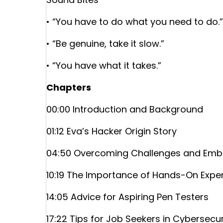
• “You have to do what you need to do.”
• “Be genuine, take it slow.”
• “You have what it takes.”
Chapters
00:00 Introduction and Background
01:12 Eva’s Hacker Origin Story
04:50 Overcoming Challenges and Embr
10:19 The Importance of Hands-On Expe
14:05 Advice for Aspiring Pen Testers
17:22 Tips for Job Seekers in Cybersecur