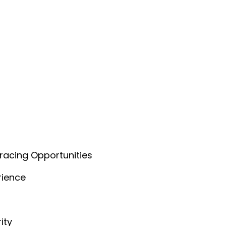
acing Opportunities
rience
ity