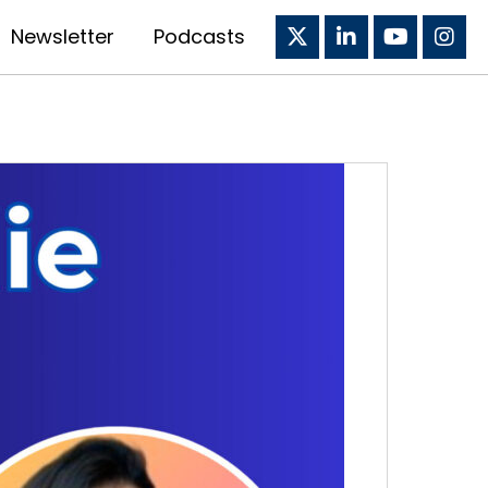
Newsletter
Podcasts