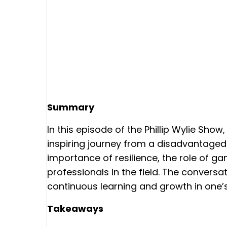
Summary
In this episode of the Phillip Wylie Show,
inspiring journey from a disadvantaged
importance of resilience, the role of ga
professionals in the field. The conversa
continuous learning and growth in one’s
Takeaways