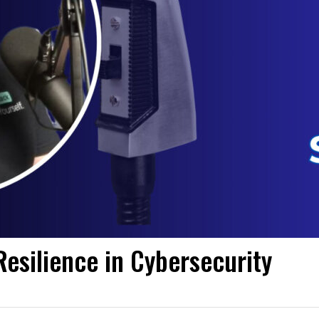
esilience in Cybersecurity