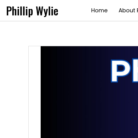
Phillip Wylie
Home
About P