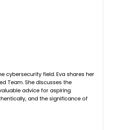
the cybersecurity field. Eva shares her
Red Team. She discusses the
valuable advice for aspiring
hentically, and the significance of