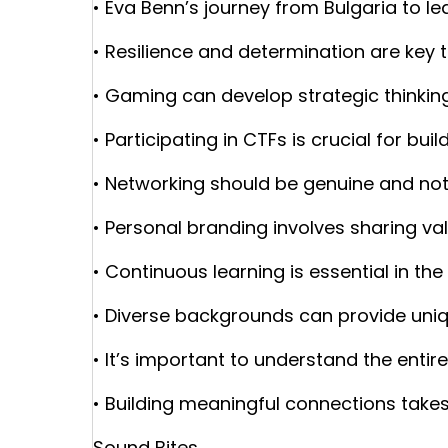
• Eva Benn’s journey from Bulgaria to le
• Resilience and determination are key
• Gaming can develop strategic thinking 
• Participating in CTFs is crucial for build
• Networking should be genuine and not
• Personal branding involves sharing va
• Continuous learning is essential in the
• Diverse backgrounds can provide uniq
• It’s important to understand the entir
• Building meaningful connections takes
Sound Bites