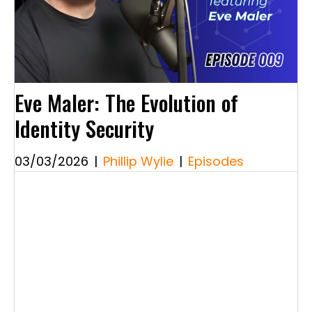
Eve Maler: The Evolution of
Identity Security
03/03/2026
|
Phillip Wylie
|
Episodes