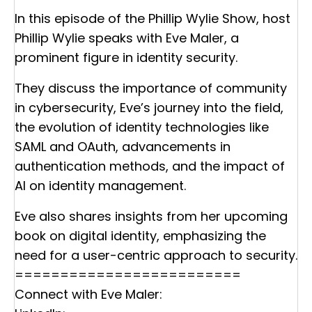
In this episode of the Phillip Wylie Show, host
Phillip Wylie speaks with Eve Maler, a
prominent figure in identity security.
They discuss the importance of community
in cybersecurity, Eve’s journey into the field,
the evolution of identity technologies like
SAML and OAuth, advancements in
authentication methods, and the impact of
AI on identity management.
Eve also shares insights from her upcoming
book on digital identity, emphasizing the
need for a user-centric approach to security.
=========================
Connect with Eve Maler: