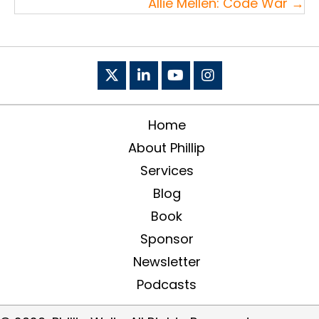
Allie Mellen: Code War →
Home
About Phillip
Services
Blog
Book
Sponsor
Newsletter
Podcasts