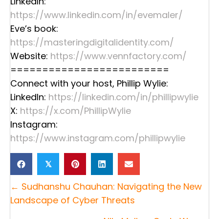
LinkedIn:
https://www.linkedin.com/in/evemaler/
Eve’s book:
https://masteringdigitalidentity.com/
Website:
https://www.vennfactory.com/
=========================
Connect with your host, Phillip Wylie:
LinkedIn:
https://linkedin.com/in/phillipwylie
X:
https://x.com/PhillipWylie
Instagram:
https://www.instagram.com/phillipwylie
𝕏
Posts
← Sudhanshu Chauhan: Navigating the New
navigation
Landscape of Cyber Threats