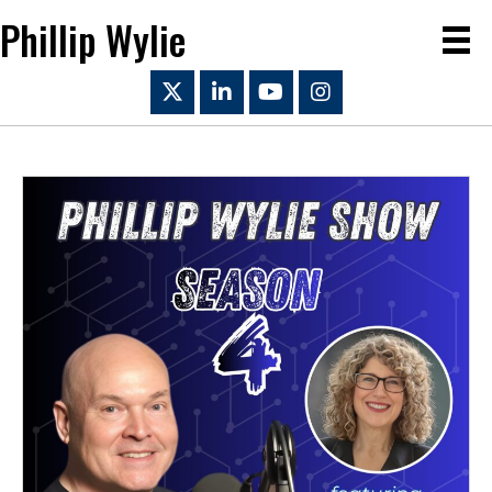
Phillip Wylie