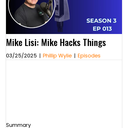
Mike Lisi: Mike Hacks Things
03/25/2025
|
Phillip Wylie
|
Episodes
Summary