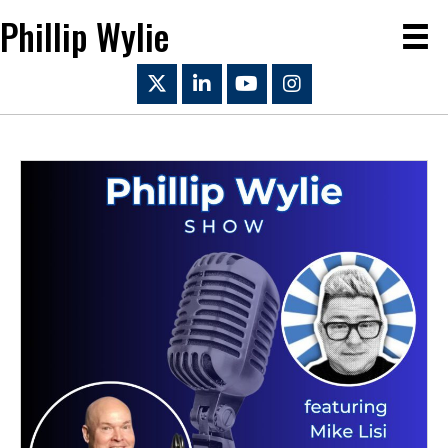
Phillip Wylie