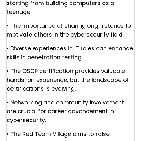
starting from building computers as a
teenager.
• The importance of sharing origin stories to
motivate others in the cybersecurity field.
• Diverse experiences in IT roles can enhance
skills in penetration testing.
• The OSCP certification provides valuable
hands-on experience, but the landscape of
certifications is evolving.
• Networking and community involvement
are crucial for career advancement in
cybersecurity.
• The Red Team Village aims to raise