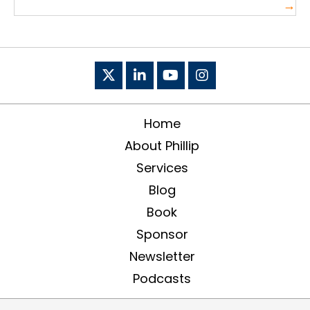
→
Home
About Phillip
Services
Blog
Book
Sponsor
Newsletter
Podcasts