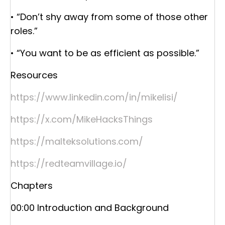
• “Don’t shy away from some of those other
roles.”
• “You want to be as efficient as possible.”
Resources
https://www.linkedin.com/in/mikelisi/
https://x.com/MikeHacksThings
https://malteksolutions.com/
https://redteamvillage.io/
Chapters
00:00 Introduction and Background