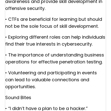
awareness and provide skill development in
offensive security.
• CTFs are beneficial for learning but should
not be the sole focus of skill development.
• Exploring different roles can help individuals
find their true interests in cybersecurity.
• The importance of understanding business
operations for effective penetration testing.
• Volunteering and participating in events
can lead to valuable connections and
opportunities.
Sound Bites
• “I didn’t have a plan to be a hacker.”