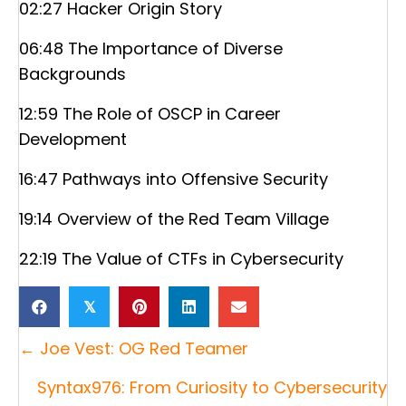
02:27 Hacker Origin Story
06:48 The Importance of Diverse
Backgrounds
12:59 The Role of OSCP in Career
Development
16:47 Pathways into Offensive Security
19:14 Overview of the Red Team Village
22:19 The Value of CTFs in Cybersecurity
𝕏
Posts
← Joe Vest: OG Red Teamer
navigation
Syntax976: From Curiosity to Cybersecurity