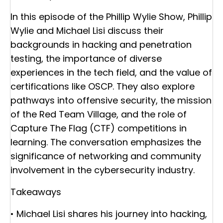
In this episode of the Phillip Wylie Show, Phillip
Wylie and Michael Lisi discuss their
backgrounds in hacking and penetration
testing, the importance of diverse
experiences in the tech field, and the value of
certifications like OSCP. They also explore
pathways into offensive security, the mission
of the Red Team Village, and the role of
Capture The Flag (CTF) competitions in
learning. The conversation emphasizes the
significance of networking and community
involvement in the cybersecurity industry.
Takeaways
• Michael Lisi shares his journey into hacking,