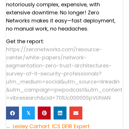
notoriously complex, expensive, with
extensive downtime. No longer! Zero
Networks makes it easy—fast deployment,
no manual work, no headaches.
Get the report:
https://zeronetworks.com/resource-
center/white-papers/network-
segmentation-zero-trust-architectures-
survey-of-it-security-professionals?
utm_medium=social&utm_source=linkedin
&utm_campaign=pwpodcast&utm_content
=vibresearch&cid=701Uc00000SpVUhIAN
𝕏
Posts
← Lesley Carhart: ICS DFIR Expert