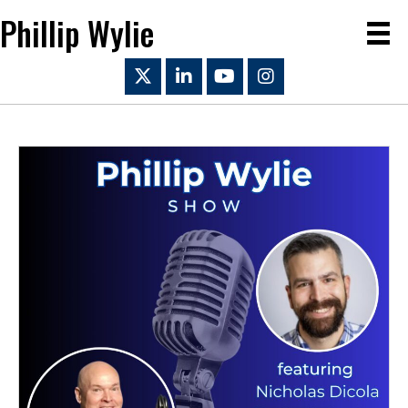
Phillip Wylie