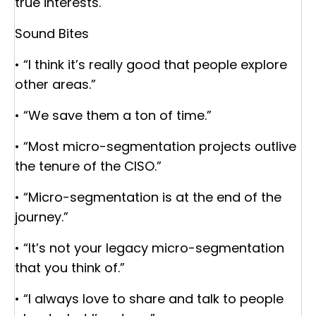
true interests.
Sound Bites
• “I think it’s really good that people explore
other areas.”
• “We save them a ton of time.”
• “Most micro-segmentation projects outlive
the tenure of the CISO.”
• “Micro-segmentation is at the end of the
journey.”
• “It’s not your legacy micro-segmentation
that you think of.”
• “I always love to share and talk to people