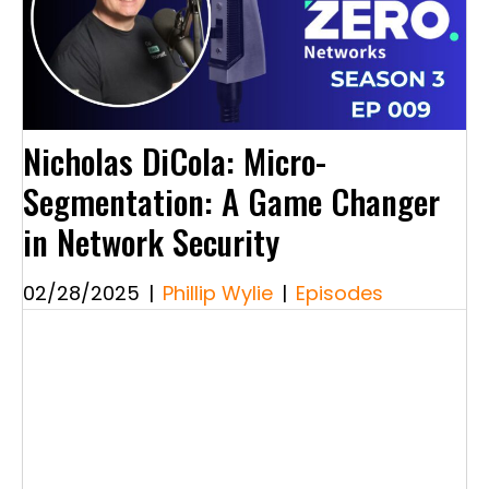
Nicholas DiCola: Micro-
Segmentation: A Game Changer
in Network Security
02/28/2025
|
Phillip Wylie
|
Episodes