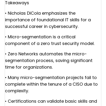
Takeaways
• Nicholas DiCola emphasizes the
importance of foundational IT skills for a
successful career in cybersecurity.
• Micro-segmentation is a critical
component of a zero trust security model.
• Zero Networks automates the micro-
segmentation process, saving significant
time for organizations.
• Many micro-segmentation projects fail to
complete within the tenure of a CISO due to
complexity.
• Certifications can validate basic skills and