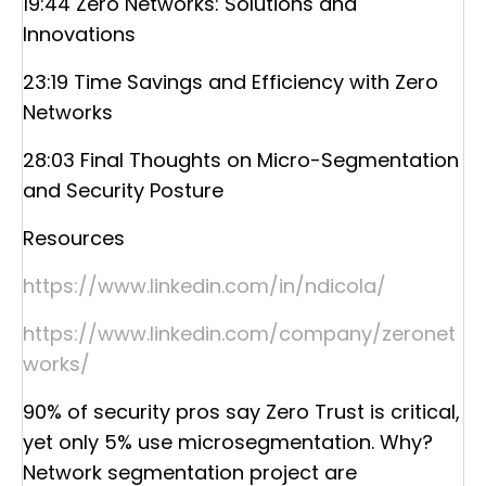
19:44 Zero Networks: Solutions and
Innovations
23:19 Time Savings and Efficiency with Zero
Networks
28:03 Final Thoughts on Micro-Segmentation
and Security Posture
Resources
https://www.linkedin.com/in/ndicola/
https://www.linkedin.com/company/zeronet
works/
90% of security pros say Zero Trust is critical,
yet only 5% use microsegmentation. Why?
Network segmentation project are