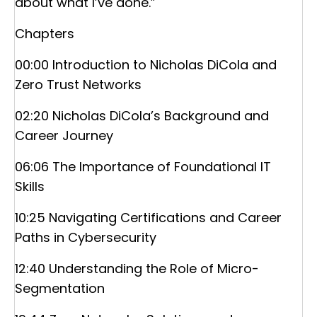
about what I’ve done.”
Chapters
00:00 Introduction to Nicholas DiCola and
Zero Trust Networks
02:20 Nicholas DiCola’s Background and
Career Journey
06:06 The Importance of Foundational IT
Skills
10:25 Navigating Certifications and Career
Paths in Cybersecurity
12:40 Understanding the Role of Micro-
Segmentation