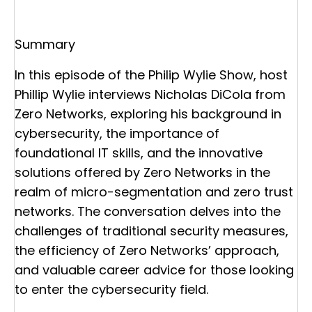
Summary
In this episode of the Philip Wylie Show, host
Phillip Wylie interviews Nicholas DiCola from
Zero Networks, exploring his background in
cybersecurity, the importance of
foundational IT skills, and the innovative
solutions offered by Zero Networks in the
realm of micro-segmentation and zero trust
networks. The conversation delves into the
challenges of traditional security measures,
the efficiency of Zero Networks’ approach,
and valuable career advice for those looking
to enter the cybersecurity field.