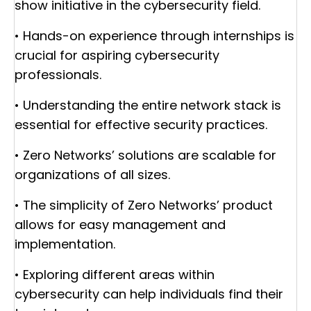
show initiative in the cybersecurity field.
• Hands-on experience through internships is
crucial for aspiring cybersecurity
professionals.
• Understanding the entire network stack is
essential for effective security practices.
• Zero Networks’ solutions are scalable for
organizations of all sizes.
• The simplicity of Zero Networks’ product
allows for easy management and
implementation.
• Exploring different areas within
cybersecurity can help individuals find their