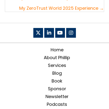
navigation
My ZeroTrust World 2025 Experience →
Home
About Phillip
Services
Blog
Book
Sponsor
Newsletter
Podcasts